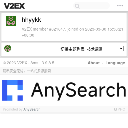
hhyykk
V2EX member #621647, joined on 2023-03-30 15:56:21
+08:00
切换主题列表
© 2026 V2EX · 8ms · 3.9.8.5
About
·
Language
隐私安全无忧，一站式多源搜索
Promoted by
AnySearch
PRO