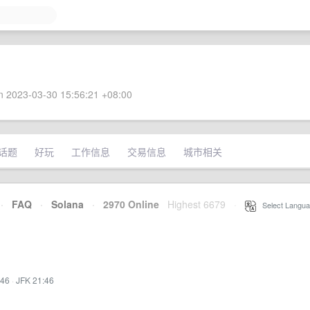
 2023-03-30 15:56:21 +08:00
话题
好玩
工作信息
交易信息
城市相关
·
FAQ
·
Solana
·
2970 Online
Highest 6679
·
Select Langua
:46
·
JFK 21:46