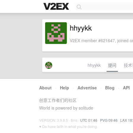
hhyykk
V2EX member #621647, joined on
hhyykk
提问
技术
About
·
Help
·
Advertise
·
Blog
·
API
创意工作者们的社区
World is powered by solitude
VERSION: 3.9.8.5 · 8ms ·
UTC 01:46
·
PVG 09:46
·
LAX 18
♥ Do have faith in what you're doing.