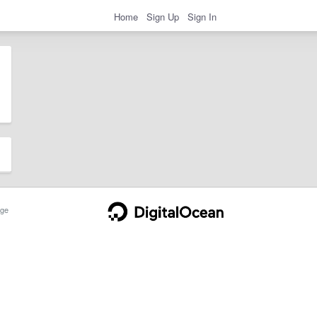
Home
Sign Up
Sign In
ge