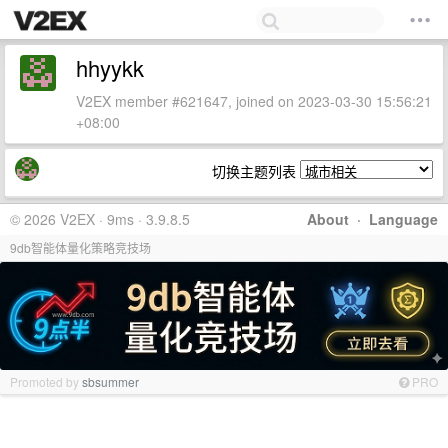
hhyykk
V2EX member #621647, joined on 2023-03-30 15:56:21
+08:00
切换主题列表
© 2026 V2EX · 9ms · 3.9.8.5
About
·
Language
9db智能体量化策略竞技场
Promoted by
sbsummer
PRO