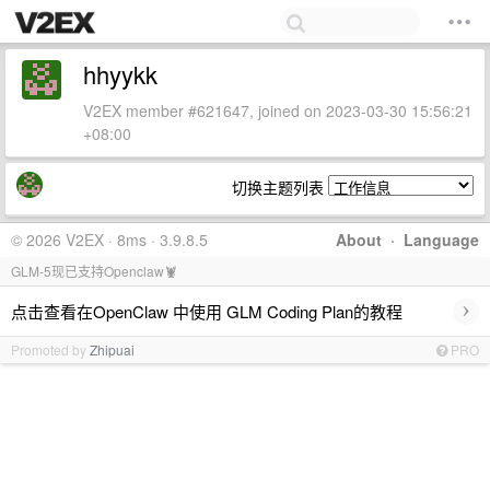
hhyykk
V2EX member #621647, joined on 2023-03-30 15:56:21
+08:00
切换主题列表
© 2026 V2EX · 8ms · 3.9.8.5
About
·
Language
GLM-5现已支持Openclaw🦞
›
点击查看在OpenClaw 中使用 GLM Coding Plan的教程
Promoted by
Zhipuai
PRO