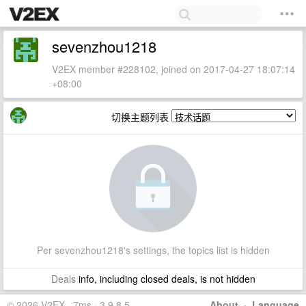
sevenzhou1218
V2EX member #228102, joined on 2017-04-27 18:07:14
+08:00
切换主题列表
Per sevenzhou1218's settings, the topics list is hidden
Deals
info, including closed deals, is not hidden
© 2026 V2EX · 7ms · 3.9.8.5
About
·
Language