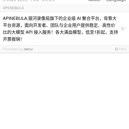
APENEBULA
APINEBULA,银河录像局旗下的企业级 AI 聚合平台，背靠大
平台资源，面向开发者、团队与企业用户提供稳定、高性价
›
比的大模型 API 接入服务！各大满血模型，低至1折起，支持
开票报销！
Promoted by
zwhui
PRO