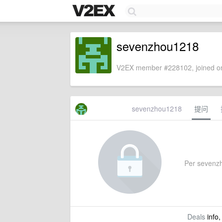
sevenzhou1218
V2EX member #228102, joined on
sevenzhou1218
提问
Per sevenzho
Deals
info,