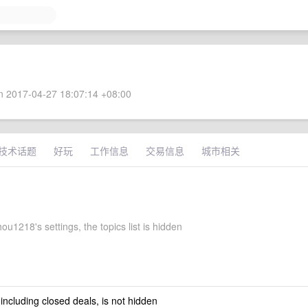
 2017-04-27 18:07:14 +08:00
技术话题
好玩
工作信息
交易信息
城市相关
u1218's settings, the topics list is hidden
 including closed deals, is not hidden