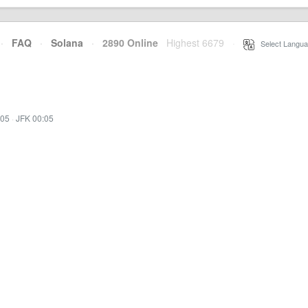
·
FAQ
·
Solana
·
2890 Online
Highest 6679
·
Select Langua
:05
·
JFK 00:05