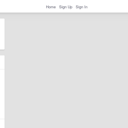
Home
Sign Up
Sign In