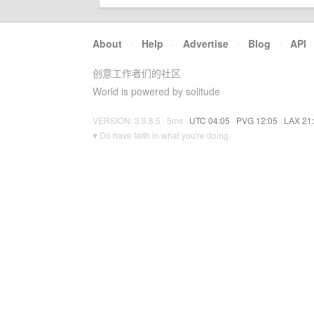
About
·
Help
·
Advertise
·
Blog
·
API
创意工作者们的社区
World is powered by solitude
VERSION: 3.9.8.5 · 5ms ·
UTC 04:05
·
PVG 12:05
·
LAX 21
♥ Do have faith in what you're doing.