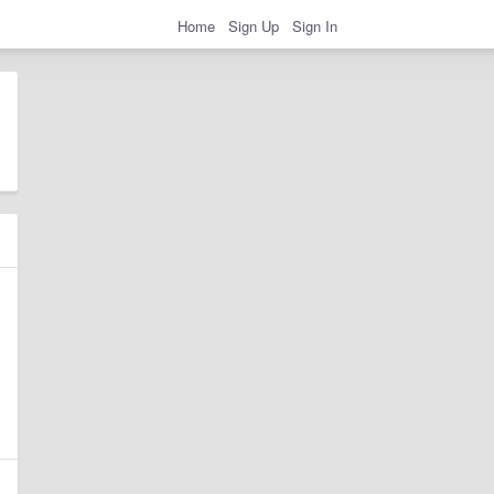
Home
Sign Up
Sign In