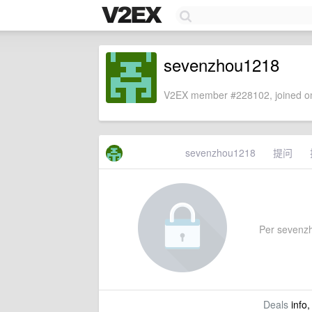
sevenzhou1218
V2EX member #228102, joined on
sevenzhou1218
提问
Per sevenzho
Deals
info,