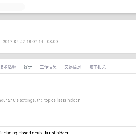
 2017-04-27 18:07:14 +08:00
技术话题
好玩
工作信息
交易信息
城市相关
u1218's settings, the topics list is hidden
 including closed deals, is not hidden