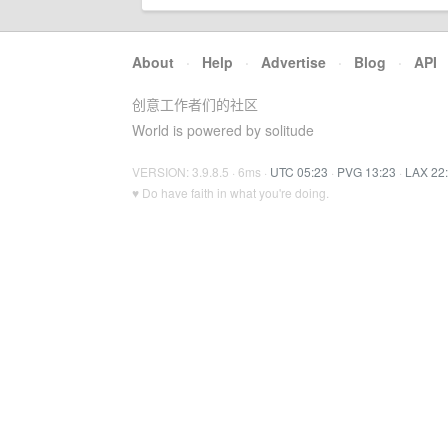
About
·
Help
·
Advertise
·
Blog
·
API
创意工作者们的社区
World is powered by solitude
VERSION: 3.9.8.5 · 6ms ·
UTC 05:23
·
PVG 13:23
·
LAX 22
♥ Do have faith in what you're doing.