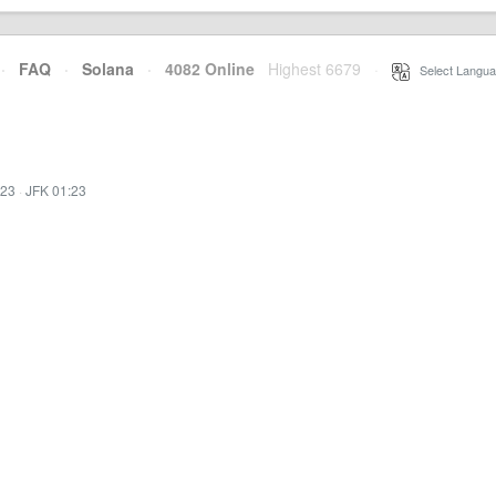
·
FAQ
·
Solana
·
4082 Online
Highest 6679
·
Select Langua
:23
·
JFK 01:23