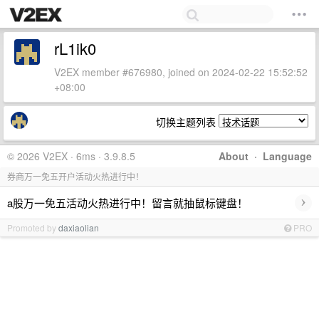
rL1ik0
V2EX member #676980, joined on 2024-02-22 15:52:52
+08:00
切换主题列表
© 2026 V2EX · 6ms · 3.9.8.5
About
·
Language
券商万一免五开户活动火热进行中！
›
a股万一免五活动火热进行中！留言就抽鼠标键盘！
Promoted by
daxiaolian
PRO