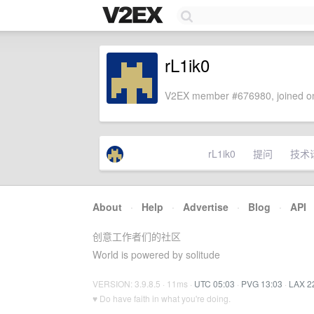
rL1ik0
V2EX member #676980, joined on
rL1ik0
提问
技术
About
·
Help
·
Advertise
·
Blog
·
API
创意工作者们的社区
World is powered by solitude
VERSION: 3.9.8.5 · 11ms ·
UTC 05:03
·
PVG 13:03
·
LAX 2
♥ Do have faith in what you're doing.