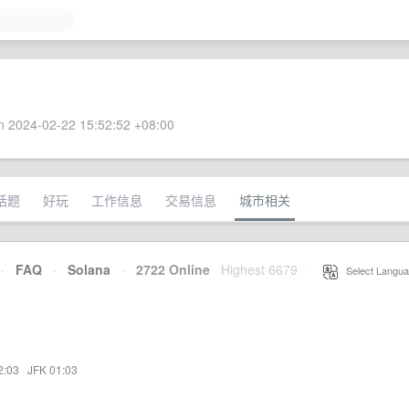
 2024-02-22 15:52:52 +08:00
话题
好玩
工作信息
交易信息
城市相关
·
FAQ
·
Solana
·
2722 Online
Highest 6679
·
Select Langua
2:03
·
JFK 01:03