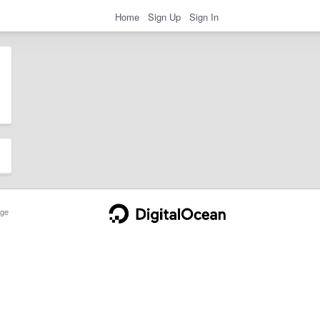
Home
Sign Up
Sign In
ge