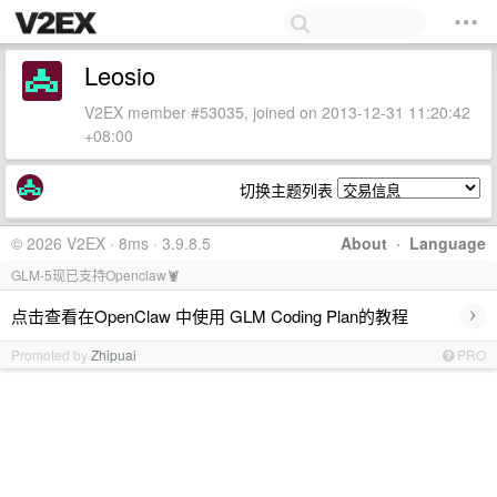
Leosio
V2EX member #53035, joined on 2013-12-31 11:20:42
+08:00
切换主题列表
© 2026 V2EX · 8ms · 3.9.8.5
About
·
Language
GLM-5现已支持Openclaw🦞
›
点击查看在OpenClaw 中使用 GLM Coding Plan的教程
Promoted by
Zhipuai
PRO