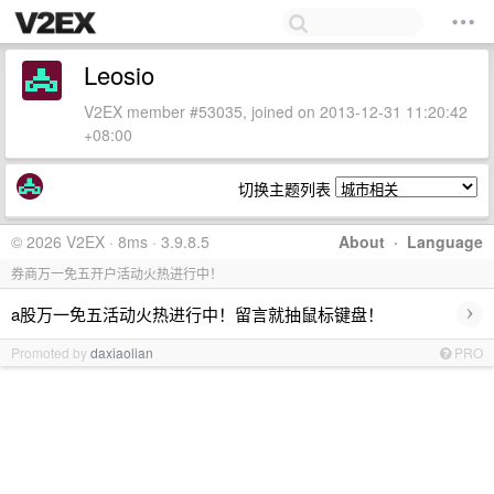
Leosio
V2EX member #53035, joined on 2013-12-31 11:20:42
+08:00
切换主题列表
© 2026 V2EX · 8ms · 3.9.8.5
About
·
Language
券商万一免五开户活动火热进行中！
›
a股万一免五活动火热进行中！留言就抽鼠标键盘！
Promoted by
daxiaolian
PRO