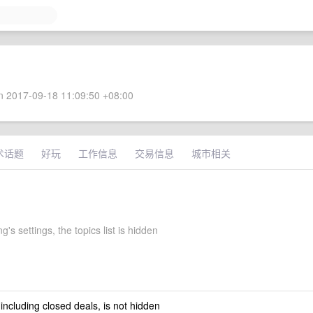
 2017-09-18 11:09:50 +08:00
术话题
好玩
工作信息
交易信息
城市相关
g's settings, the topics list is hidden
 including closed deals, is not hidden