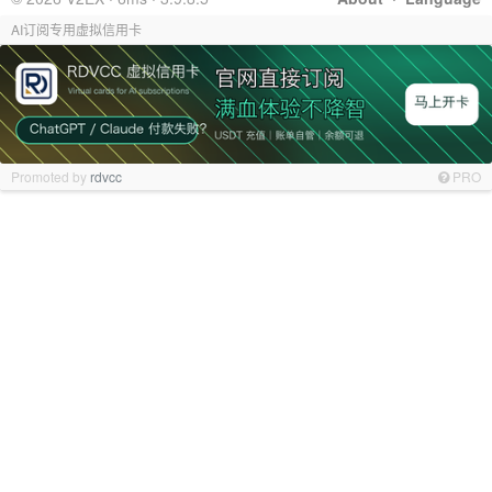
AI订阅专用虚拟信用卡
Promoted by
rdvcc
PRO