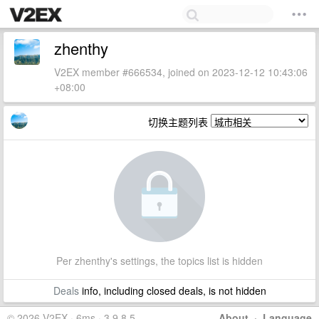
zhenthy
V2EX member #666534, joined on 2023-12-12 10:43:06
+08:00
切换主题列表
Per zhenthy's settings, the topics list is hidden
Deals
info, including closed deals, is not hidden
© 2026 V2EX · 6ms · 3.9.8.5
About
·
Language