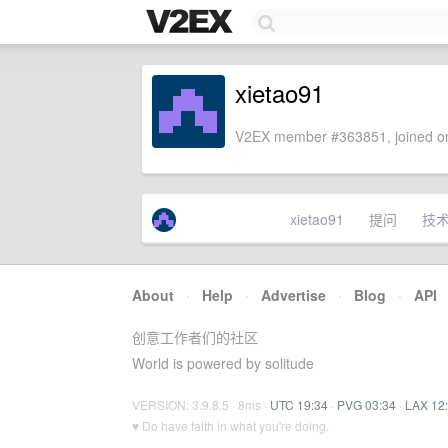
xietao91
V2EX member #363851, joined on
xietao91
提问
技
About
·
Help
·
Advertise
·
Blog
·
API
创意工作者们的社区
World is powered by solitude
VERSION: 3.9.8.5 · 8ms ·
UTC 19:34
·
PVG 03:34
·
LAX 12
♥ Do have faith in what you're doing.