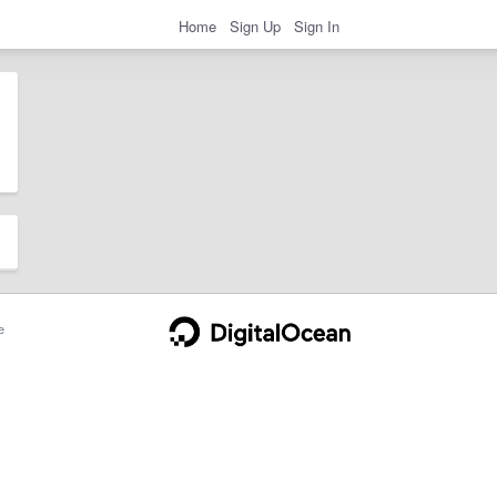
Home
Sign Up
Sign In
e