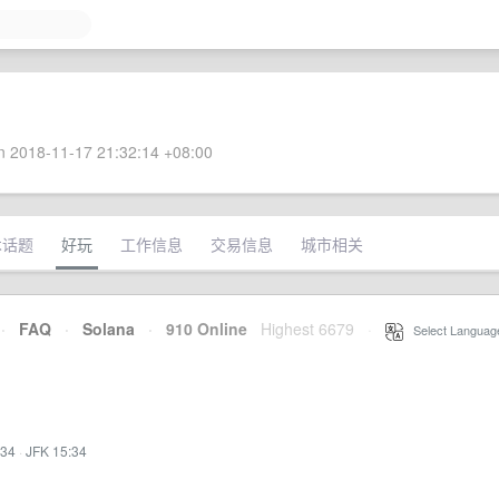
 2018-11-17 21:32:14 +08:00
术话题
好玩
工作信息
交易信息
城市相关
·
FAQ
·
Solana
·
910 Online
Highest 6679
·
Select Languag
:34
·
JFK 15:34