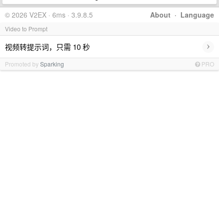
© 2026 V2EX · 6ms · 3.9.8.5
About
·
Language
Video to Prompt
›
视频转提示词，只需 10 秒
Promoted by
Sparking
PRO