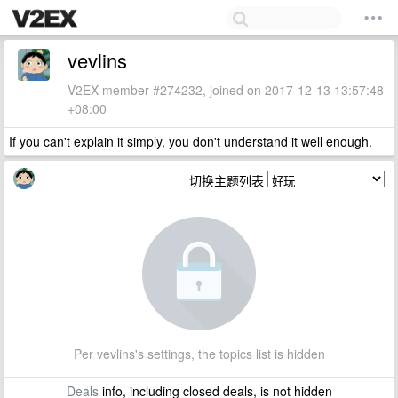
vevlins
V2EX member #274232, joined on 2017-12-13 13:57:48
+08:00
If you can't explain it simply, you don't understand it well enough.
切换主题列表
Per vevlins's settings, the topics list is hidden
Deals
info, including closed deals, is not hidden