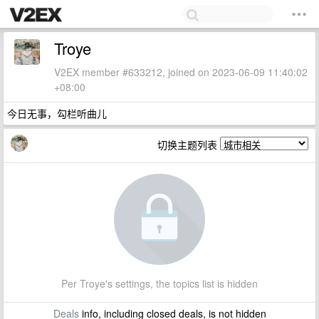
Troye
V2EX member #633212, joined on 2023-06-09 11:40:02
+08:00
今日无事，勾栏听曲儿
切换主题列表
Per Troye's settings, the topics list is hidden
Deals
info, including closed deals, is not hidden