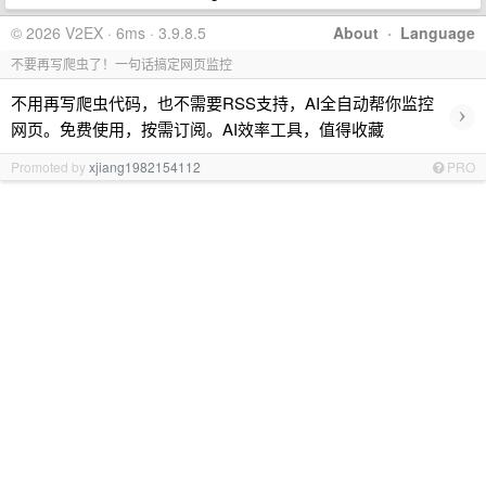
© 2026 V2EX · 6ms · 3.9.8.5
About
·
Language
不要再写爬虫了！一句话搞定网页监控
不用再写爬虫代码，也不需要RSS支持，AI全自动帮你监控
›
网页。免费使用，按需订阅。AI效率工具，值得收藏
Promoted by
xjiang1982154112
PRO