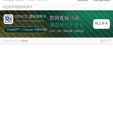
AI订阅专用虚拟信用卡
Promoted by
rdvcc
PRO