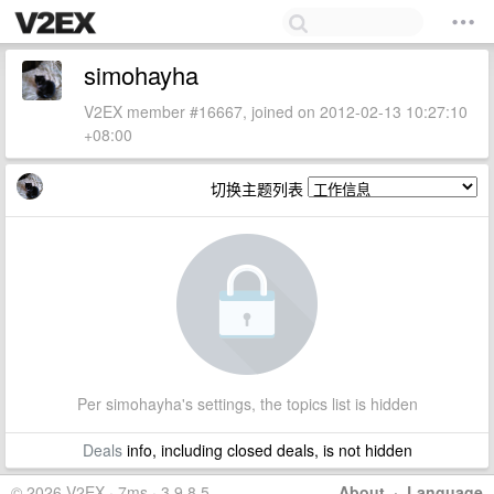
simohayha
V2EX member #16667, joined on 2012-02-13 10:27:10
+08:00
切换主题列表
Per simohayha's settings, the topics list is hidden
Deals
info, including closed deals, is not hidden
© 2026 V2EX · 7ms · 3.9.8.5
About
·
Language