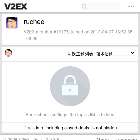
ruchee
V2EX member #19175, joined on 2012-04-07 16:52:35
+08:00
切换主题列表
Per ruchee's settings, the topics list is hidden
Deals
info, including closed deals, is not hidden
© 2026 V2EX · 9ms · 3.9.8.5
About
·
Language