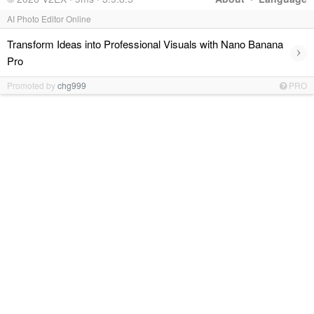
AI Photo Editor Online
Transform Ideas into Professional Visuals with Nano Banana
›
Pro
Promoted by
chg999
PRO