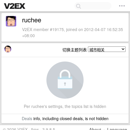
ruchee
V2EX member #19175, joined on 2012-04-07 16:52:35
+08:00
切换主题列表
Per ruchee's settings, the topics list is hidden
Deals
info, including closed deals, is not hidden
© 2026 V2EX · 5ms · 3.9.8.5
About
·
Language