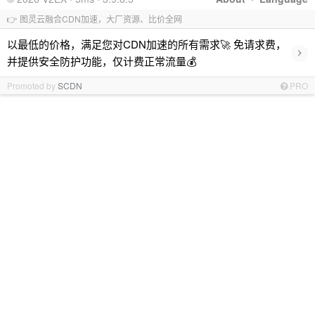
👉 图灵云融合CDN加速，大厂资源、比价全网
以最低的价格，满足您对CDN加速的所有需求🚀 免请求费，
›
并提供安全防护功能，仅计费正常流量💰
Promoted by
SCDN
PRO