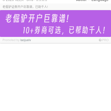
老倔驴证券开户巨靠谱，已助千人!
Promoted by
laojuelv
PRO