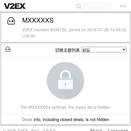
MXXXXXS
V2EX member #336750, joined on 2018-07-28 14:45:02
+08:00
切换主题列表
Per MXXXXXS's settings, the topics list is hidden
Deals
info, including closed deals, is not hidden
© 2026 V2EX · 6ms · 3.9.8.5
About
·
Language