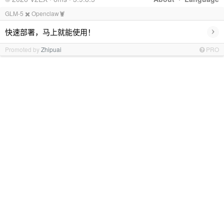
GLM-5 ✖️ Openclaw🦞
›
快速部署，马上就能使用！
Promoted by
Zhipuai
PRO