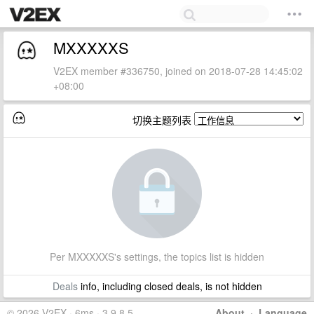
MXXXXXS
V2EX member #336750, joined on 2018-07-28 14:45:02
+08:00
切换主题列表
Per MXXXXXS's settings, the topics list is hidden
Deals
info, including closed deals, is not hidden
© 2026 V2EX · 6ms · 3.9.8.5
About
·
Language