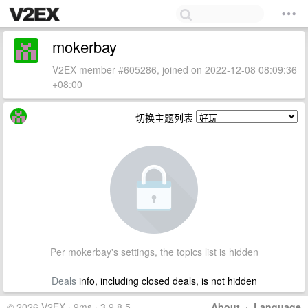
mokerbay
V2EX member #605286, joined on 2022-12-08 08:09:36
+08:00
切换主题列表
Per mokerbay's settings, the topics list is hidden
Deals
info, including closed deals, is not hidden
© 2026 V2EX · 9ms · 3.9.8.5
About
·
Language