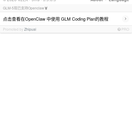
GLM-5现已支持Openclaw🦞
›
点击查看在OpenClaw 中使用 GLM Coding Plan的教程
Promoted by
Zhipuai
PRO