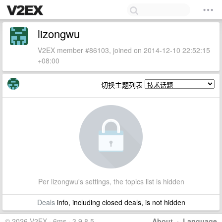
lizongwu
V2EX member #86103, joined on 2014-12-10 22:52:15
+08:00
切换主题列表
Per lizongwu's settings, the topics list is hidden
Deals
info, including closed deals, is not hidden
© 2026 V2EX · 6ms · 3.9.8.5
About
·
Language