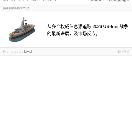
persona/hormuz
从多个权威信息源追踪 2026 US-Iran 战争
的最新进展，及市场反应。
Promoted by
Livid
PRO