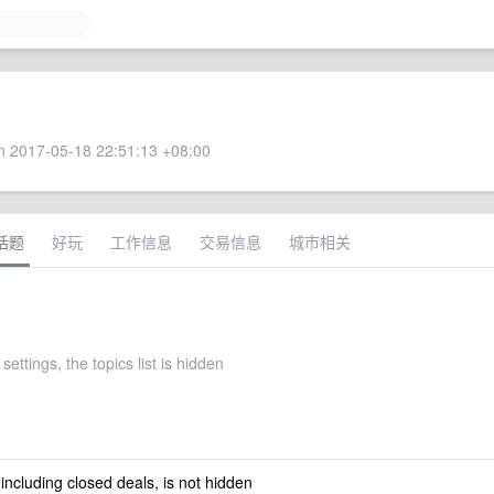
 2017-05-18 22:51:13 +08:00
话题
好玩
工作信息
交易信息
城市相关
settings, the topics list is hidden
 including closed deals, is not hidden