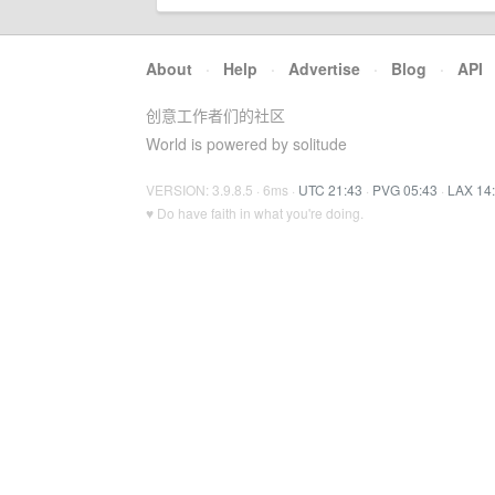
About
·
Help
·
Advertise
·
Blog
·
API
创意工作者们的社区
World is powered by solitude
VERSION: 3.9.8.5 · 6ms ·
UTC 21:43
·
PVG 05:43
·
LAX 14
♥ Do have faith in what you're doing.