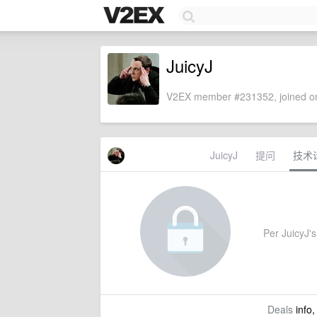
JuicyJ
V2EX member #231352, joined on
JuicyJ
提问
技术
Per JuicyJ's 
Deals
info,