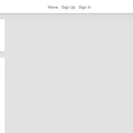
Home
Sign Up
Sign In