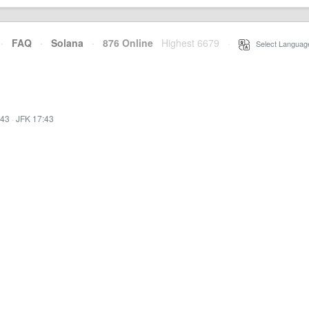
·
FAQ
·
Solana
·
876 Online
Highest 6679
·
Select Languag
:43
·
JFK 17:43