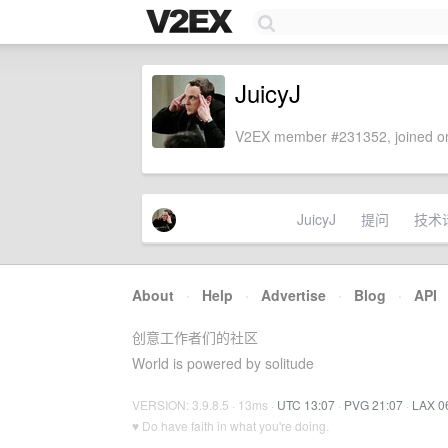
JuicyJ
V2EX member #231352, joined on
JuicyJ
提问
技术
About
·
Help
·
Advertise
·
Blog
·
API
创意工作者们的社区
World is powered by solitude
VERSION: 3.9.8.5 · 13ms ·
UTC 13:07
·
PVG 21:07
·
LAX 0
♥ Do have faith in what you're doing.