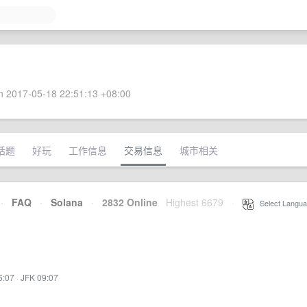
 2017-05-18 22:51:13 +08:00
话题
好玩
工作信息
交易信息
城市相关
·
FAQ
·
Solana
·
2832 Online
Highest 6679
·
Select Langua
6:07
·
JFK 09:07