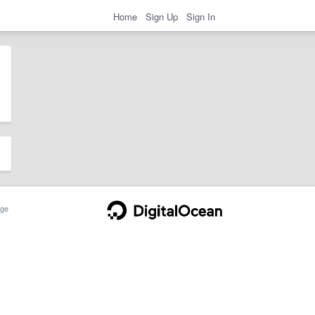
Home
Sign Up
Sign In
ge