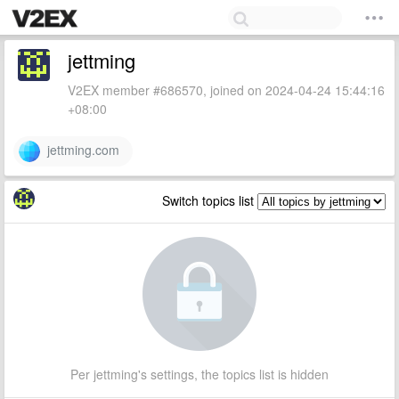
jettming
V2EX member #686570, joined on 2024-04-24 15:44:16
+08:00
jettming.com
Switch topics list
Per jettming's settings, the topics list is hidden