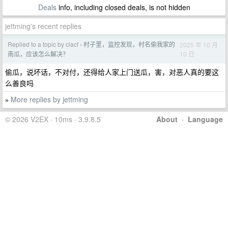
Deals
info, including closed deals, is not hidden
jettming's recent replies
Replied to a topic by clacf
村子里，监控发现，村名偷我家的
2025 年 10 月
›
10 日
南瓜，应该怎么解决？
偷瓜，说坏话，不对付，还得给人家上门送瓜，害，对恶人真的要这
么善良吗
More replies by jettming
»
© 2026 V2EX · 10ms · 3.9.8.5
About
·
Language