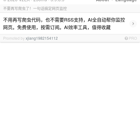
不要再写爬虫了！一句话搞定网页监控
不用再写爬虫代码，也不需要RSS支持，AI全自动帮你监控
›
网页。免费使用，按需订阅。AI效率工具，值得收藏
Promoted by
xjiang1982154112
PRO