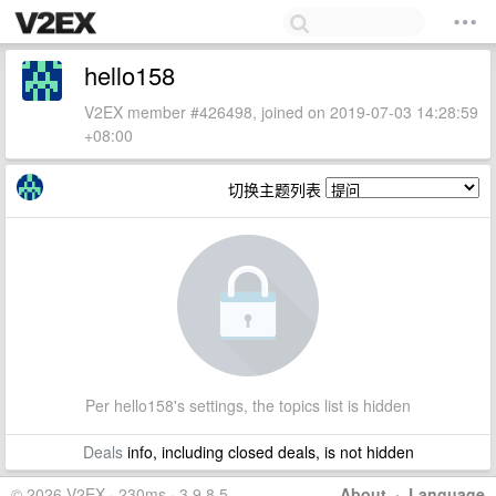
hello158
V2EX member #426498, joined on 2019-07-03 14:28:59
+08:00
切换主题列表
Per hello158's settings, the topics list is hidden
Deals
info, including closed deals, is not hidden
© 2026 V2EX · 230ms · 3.9.8.5
About
·
Language