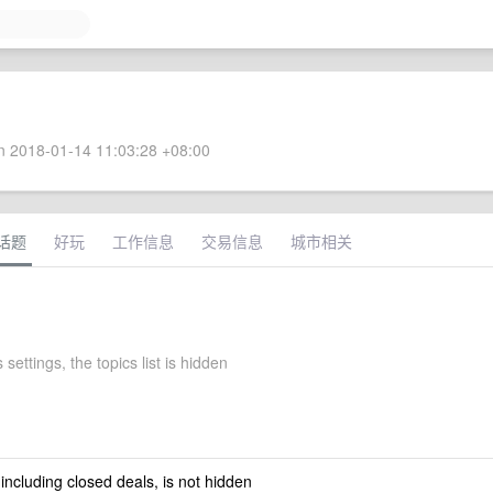
 2018-01-14 11:03:28 +08:00
话题
好玩
工作信息
交易信息
城市相关
 settings, the topics list is hidden
 including closed deals, is not hidden