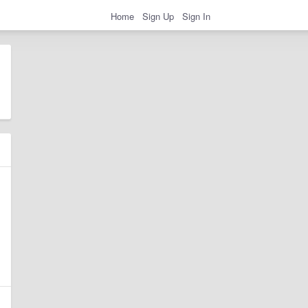
Home
Sign Up
Sign In