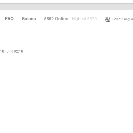
·
FAQ
·
Solana
·
5552 Online
Highest 6679
·
Select Langua
:18
·
JFK 02:18