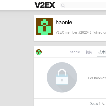
haonie
V2EX member #282543, joined on
haonie
提问
技术
Per haonie's
Deals
info,