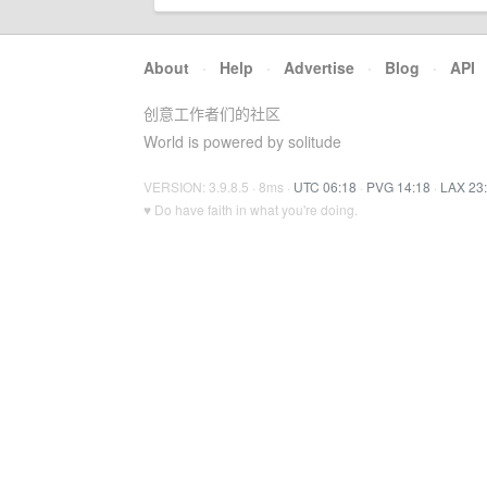
About
·
Help
·
Advertise
·
Blog
·
API
创意工作者们的社区
World is powered by solitude
VERSION: 3.9.8.5 · 8ms ·
UTC 06:18
·
PVG 14:18
·
LAX 23
♥ Do have faith in what you're doing.