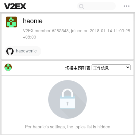
haonie
V2EX member #282543, joined on 2018-01-14 11:03:28
+08:00
haoqwenie
切换主题列表
Per haonie's settings, the topics list is hidden