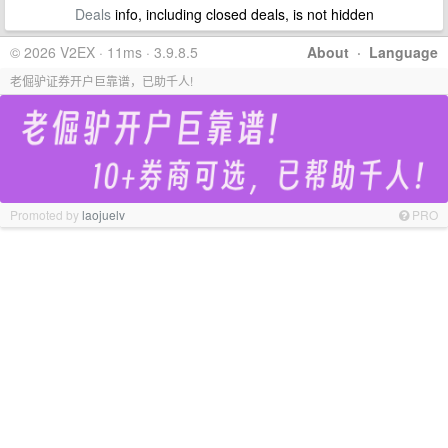
Deals
info, including closed deals, is not hidden
© 2026 V2EX · 11ms · 3.9.8.5
About
·
Language
老倔驴证券开户巨靠谱，已助千人!
Promoted by
laojuelv
PRO