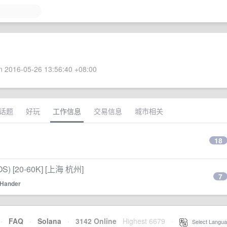
 2016-05-26 13:56:40 +08:00
话题
好玩
工作信息
交易信息
城市相关
18
) [20-60K] [上海 杭州]
7
Hander
·
FAQ
·
Solana
·
3142 Online
Highest 6679
·
Select Langua