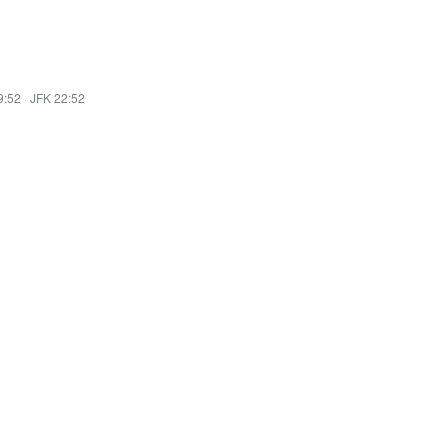
9:52
·
JFK 22:52