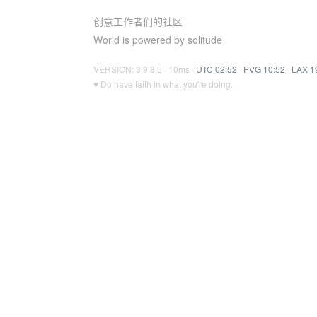
创意工作者们的社区
World is powered by solitude
VERSION: 3.9.8.5 · 10ms ·
UTC 02:52
·
PVG 10:52
·
LAX 1
♥ Do have faith in what you're doing.