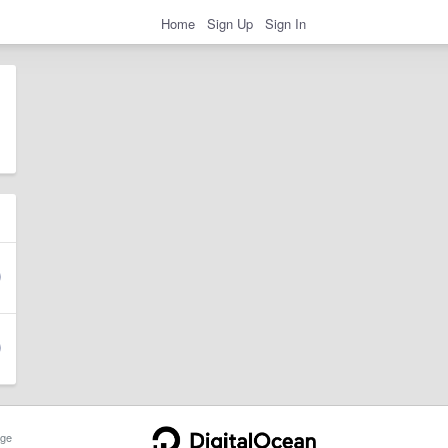
Home
Sign Up
Sign In
ge