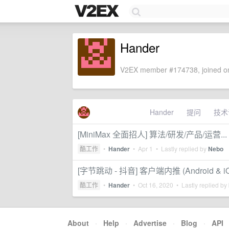
Hander
V2EX member #174738, joined on
Hander
提问
技术
[MiniMax 全面招人] 算法/研发/产品/运营...
酷工作
•
Hander
•
Apr 1
• Lastly replied by
Nebo
[字节跳动 - 抖音] 客户端内推 (Android & iOS
酷工作
•
Hander
•
Oct 16, 2020
• Lastly replied by
About
·
Help
·
Advertise
·
Blog
·
API