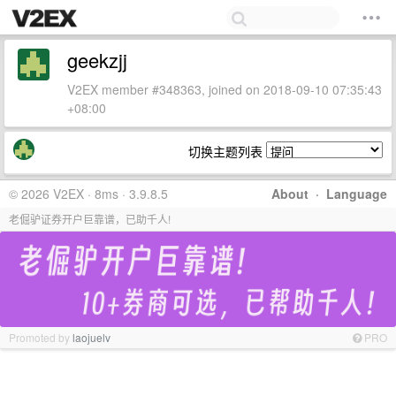
geekzjj
V2EX member #348363, joined on 2018-09-10 07:35:43
+08:00
切换主题列表
© 2026 V2EX · 8ms · 3.9.8.5
About
·
Language
老倔驴证券开户巨靠谱，已助千人!
Promoted by
laojuelv
PRO