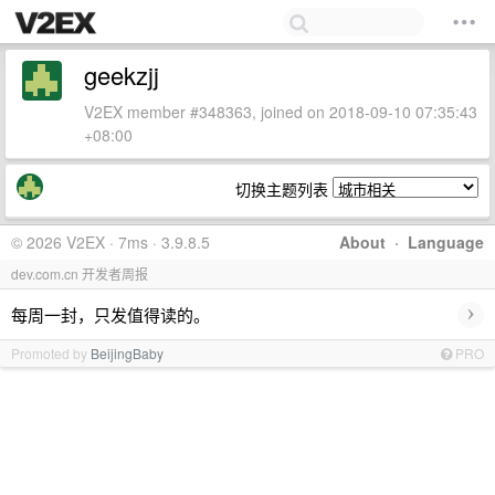
geekzjj
V2EX member #348363, joined on 2018-09-10 07:35:43
+08:00
切换主题列表
© 2026 V2EX · 7ms · 3.9.8.5
About
·
Language
dev.com.cn 开发者周报
›
每周一封，只发值得读的。
Promoted by
BeijingBaby
PRO