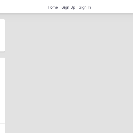
Home
Sign Up
Sign In