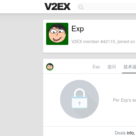
Exp
V2EX member #42115, joined on 
Exp
提问
技术
Per Exp's se
Deals
info,