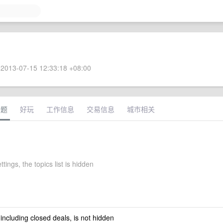
2013-07-15 12:33:18 +08:00
话题
好玩
工作信息
交易信息
城市相关
ttings, the topics list is hidden
 including closed deals, is not hidden