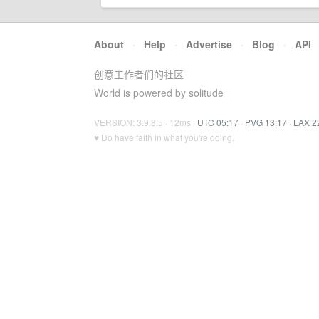
About
·
Help
·
Advertise
·
Blog
·
API
创意工作者们的社区
World is powered by solitude
VERSION: 3.9.8.5 · 12ms ·
UTC 05:17
·
PVG 13:17
·
LAX 2
♥ Do have faith in what you're doing.