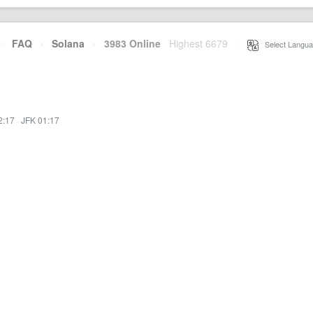
·
FAQ
·
Solana
·
3983 Online
Highest 6679
·
Select Langua
2:17
·
JFK 01:17