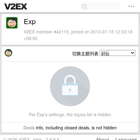
Exp
V2EX member #42115, joined on 2013-07-15 12:33:18
+08:00
切换主题列表
Per Exp's settings, the topics list is hidden
Deals
info, including closed deals, is not hidden
© 2026 V2EX · 6ms · 3.9.8.5
About
·
Language