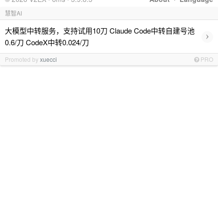
慧智AI
大模型中转服务，支持试用10刀 Claude Code中转自建号池
›
0.6/刀 CodeX中转0.024/刀
Promoted by
xuecci
PRO