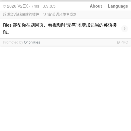
© 2026 V2EX · 7ms · 3.9.8.5
About
·
Language
超适合V站和B站的插件，“无痛”英语环境生成器
Ries 能帮你在刷网页、看视频时“无痛”地增加适当的英语接
›
触。
Promoted by
OrionRies
PRO