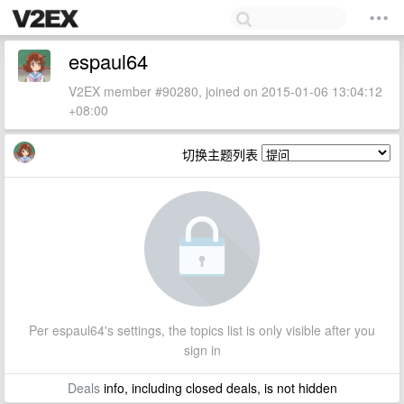
espaul64
V2EX member #90280, joined on 2015-01-06 13:04:12
+08:00
切换主题列表
Per espaul64's settings, the topics list is only visible after you
sign in
Deals
info, including closed deals, is not hidden