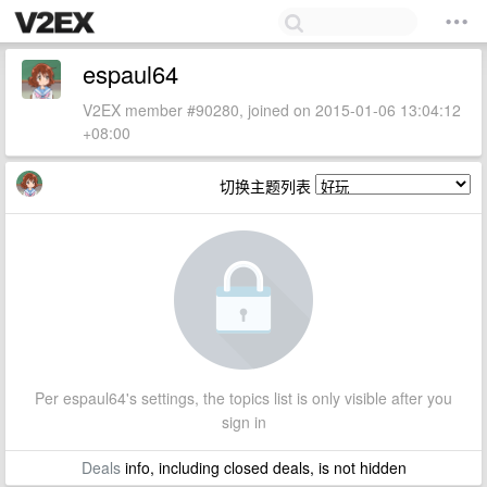
espaul64
V2EX member #90280, joined on 2015-01-06 13:04:12
+08:00
切换主题列表
Per espaul64's settings, the topics list is only visible after you
sign in
Deals
info, including closed deals, is not hidden