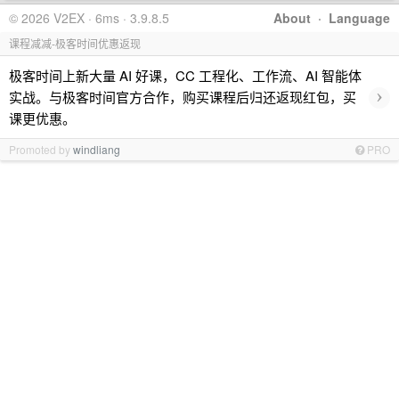
© 2026 V2EX · 6ms · 3.9.8.5
About
·
Language
课程减减-极客时间优惠返现
极客时间上新大量 AI 好课，CC 工程化、工作流、AI 智能体
›
实战。与极客时间官方合作，购买课程后归还返现红包，买
课更优惠。
Promoted by
windliang
PRO