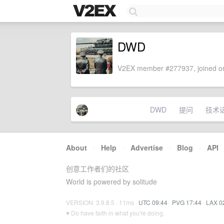
DWD
V2EX member #277937, joined on
DWD
提问
技术
About
·
Help
·
Advertise
·
Blog
·
API
创意工作者们的社区
World is powered by solitude
VERSION: 3.9.8.5 · 11ms ·
UTC 09:44
·
PVG 17:44
·
LAX 0
♥ Do have faith in what you're doing.