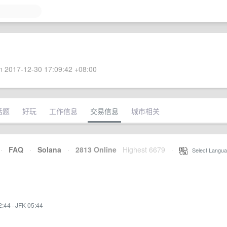
 2017-12-30 17:09:42 +08:00
话题
好玩
工作信息
交易信息
城市相关
·
FAQ
·
Solana
·
2813 Online
Highest 6679
·
Select Langua
2:44
·
JFK 05:44