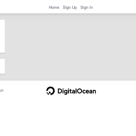
Home
Sign Up
Sign In
ge