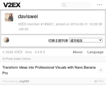
daviswei
V2EX member #189621, joined on 2016-08-31 16:26:38
+08:00
切换主题列表
© 2026 V2EX · 6ms · 3.9.8.5
About
·
Language
AI Photo Editor Online
Transform Ideas into Professional Visuals with Nano Banana
›
Pro
Promoted by
chg999
PRO