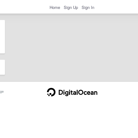
Home
Sign Up
Sign In
ge