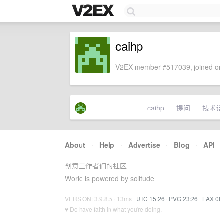
caihp
V2EX member #517039, joined on
caihp
提问
技术
About
·
Help
·
Advertise
·
Blog
·
API
创意工作者们的社区
World is powered by solitude
VERSION: 3.9.8.5 · 13ms ·
UTC 15:26
·
PVG 23:26
·
LAX 0
♥ Do have faith in what you're doing.