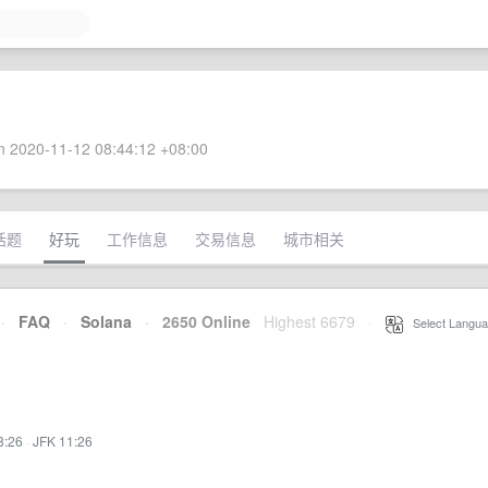
 2020-11-12 08:44:12 +08:00
话题
好玩
工作信息
交易信息
城市相关
·
FAQ
·
Solana
·
2650 Online
Highest 6679
·
Select Langua
8:26
·
JFK 11:26