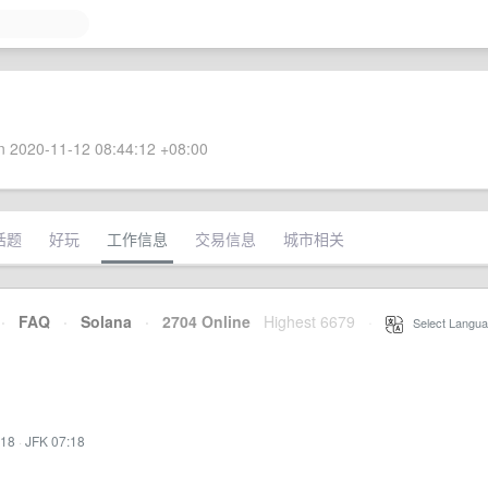
 2020-11-12 08:44:12 +08:00
话题
好玩
工作信息
交易信息
城市相关
·
FAQ
·
Solana
·
2704 Online
Highest 6679
·
Select Langua
:18
·
JFK 07:18