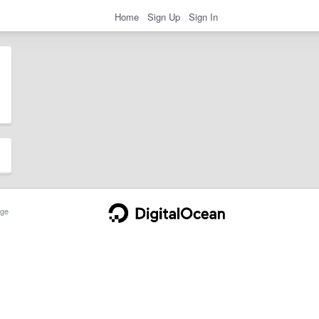
Home
Sign Up
Sign In
ge