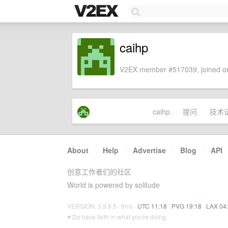
caihp
V2EX member #517039, joined on
caihp
提问
技术
About
·
Help
·
Advertise
·
Blog
·
API
创意工作者们的社区
World is powered by solitude
VERSION: 3.9.8.5 · 8ms ·
UTC 11:18
·
PVG 19:18
·
LAX 04
♥ Do have faith in what you're doing.