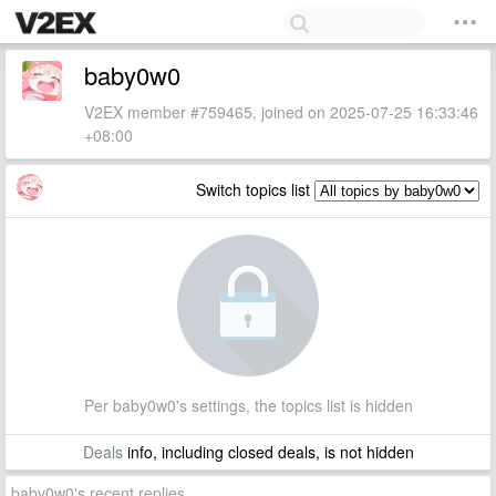
baby0w0
V2EX member #759465, joined on 2025-07-25 16:33:46
+08:00
Switch topics list
Per baby0w0's settings, the topics list is hidden
Deals
info, including closed deals, is not hidden
baby0w0's recent replies