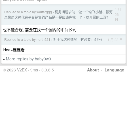
1 月
Replied to a topic by walterggg
税务问题求助！做一个奈飞小铺、银河
›
26
录像局这种代充平台销售的产品是不是应该先找一个可以开票的上游？
日
也不能合规, 需要在找一个国内的中间公司
Replied to a topic by north521
对于我这种情况，有必要 m5 吗？
1 月 23 日
›
idea=连连看
More replies by baby0w0
»
© 2026 V2EX · 9ms · 3.9.8.5
About
·
Language