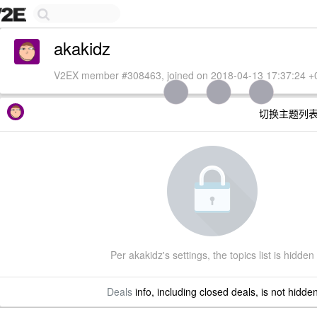
akakidz
V2EX member #308463, joined on 2018-04-13 17:37:24 +
切换主题列
Per akakidz's settings, the topics list is hidden
Deals
info, including closed deals, is not hidde