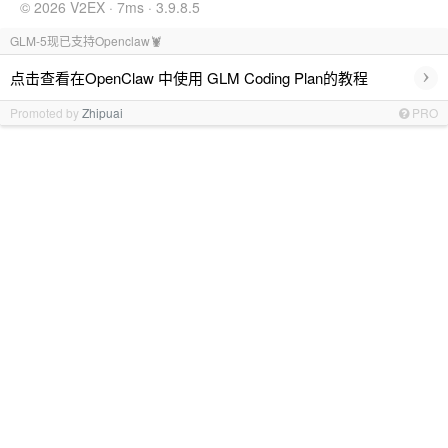
© 2026 V2EX · 7ms · 3.9.8.5
GLM-5现已支持Openclaw🦞
›
点击查看在OpenClaw 中使用 GLM Coding Plan的教程
Promoted by
Zhipuai
PRO