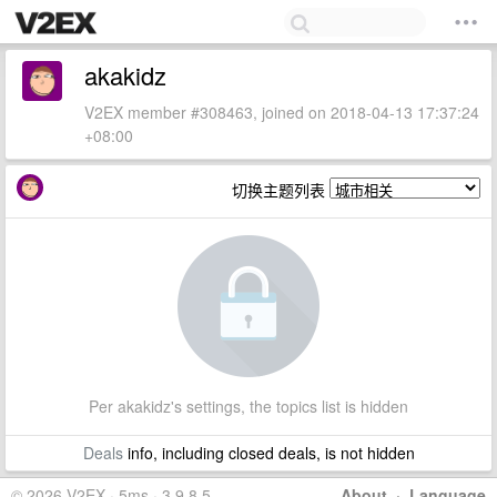
akakidz
V2EX member #308463, joined on 2018-04-13 17:37:24
+08:00
切换主题列表
Per akakidz's settings, the topics list is hidden
Deals
info, including closed deals, is not hidden
© 2026 V2EX · 5ms · 3.9.8.5
About
·
Language