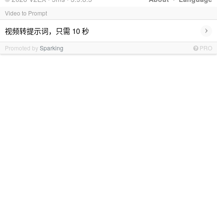
Video to Prompt
›
视频转提示词，只需 10 秒
Promoted by
Sparking
PRO