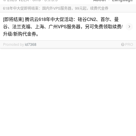
618年中大促即将结束：国内外VPS服务器，99元起，续费代金券
[即将结束] 腾讯云618年中大促活动：硅谷CN2、首尔、曼
›
谷、法兰克福、上海、广州VPS服务器，另可免费领取续费/
升级/新购代金券。
Promoted by
id7368
PRO