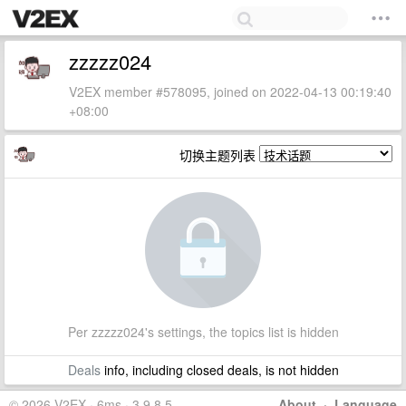
zzzzz024
V2EX member #578095, joined on 2022-04-13 00:19:40
+08:00
切换主题列表
Per zzzzz024's settings, the topics list is hidden
Deals
info, including closed deals, is not hidden
© 2026 V2EX · 6ms · 3.9.8.5
About
·
Language