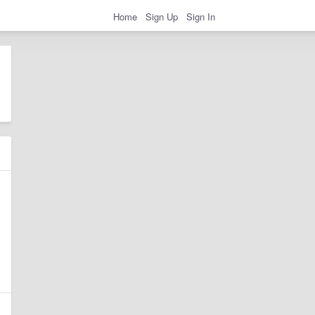
Home
Sign Up
Sign In