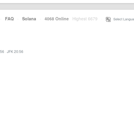
·
FAQ
·
Solana
·
4068 Online
Highest 6679
·
Select Langua
:56
·
JFK 20:56