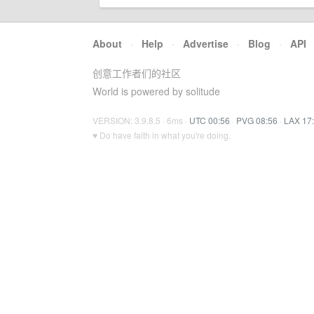
About
·
Help
·
Advertise
·
Blog
·
API
创意工作者们的社区
World is powered by solitude
VERSION: 3.9.8.5 · 6ms ·
UTC 00:56
·
PVG 08:56
·
LAX 17
♥ Do have faith in what you're doing.