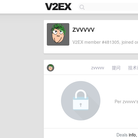
zvvvvv
V2EX member #481305, joined on
zvvvvv
提问
技术
Per zvvvvv's
Deals
info,