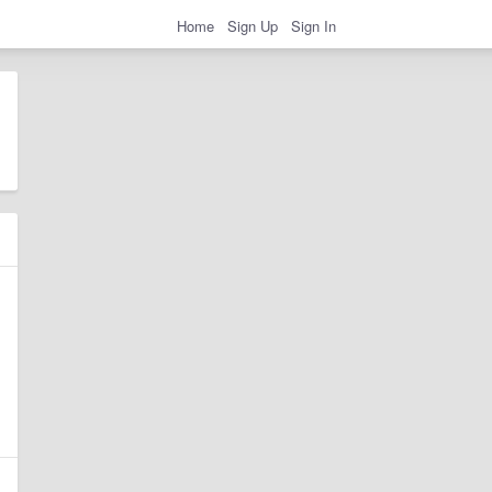
Home
Sign Up
Sign In