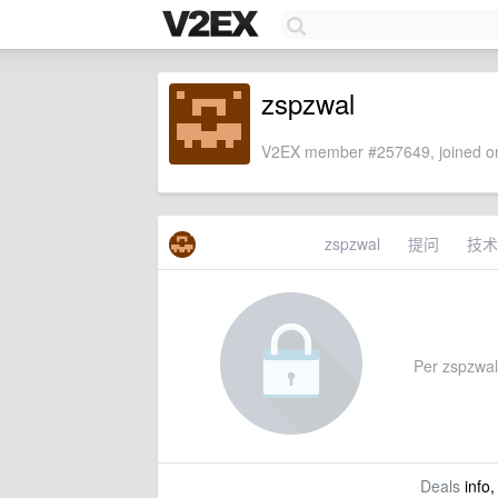
zspzwal
V2EX member #257649, joined on
zspzwal
提问
技术
Per zspzwal'
Deals
info,