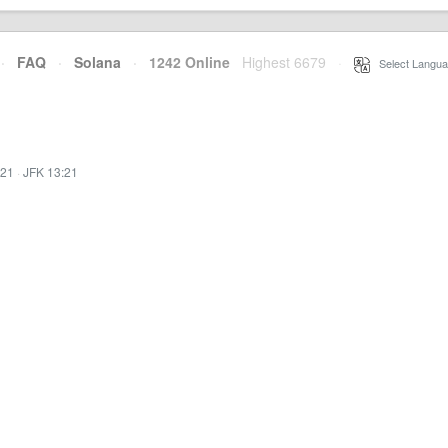
·
FAQ
·
Solana
·
1242 Online
Highest 6679
·
Select Langua
:21
·
JFK 13:21