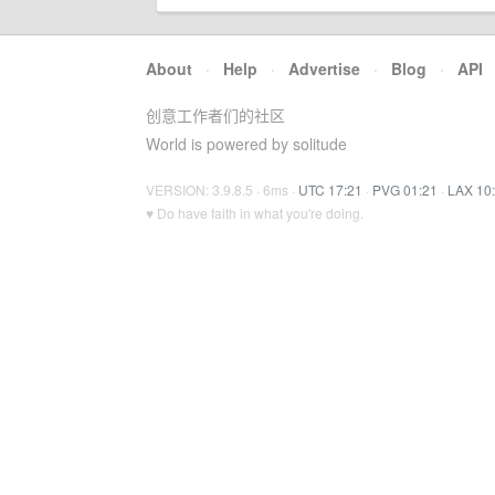
About
·
Help
·
Advertise
·
Blog
·
API
创意工作者们的社区
World is powered by solitude
VERSION: 3.9.8.5 · 6ms ·
UTC 17:21
·
PVG 01:21
·
LAX 10
♥ Do have faith in what you're doing.