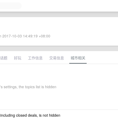
 2017-10-03 14:49:19 +08:00
话题
好玩
工作信息
交易信息
城市相关
s settings, the topics list is hidden
 including closed deals, is not hidden