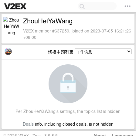
ZhouHeiYaWang
V2EX member #637259, joined on 2023-07-05 16:21:26
+08:00
切换主题列表
Per ZhouHeiYaWang's settings, the topics list is hidden
Deals
info, including closed deals, is not hidden
© 2026 V2EX · 7ms · 3.9.8.5
About
·
Language