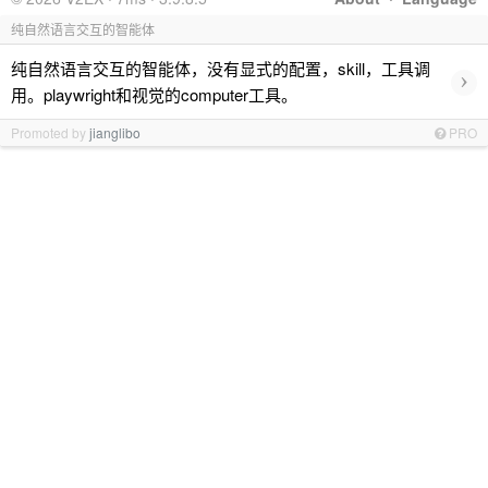
纯自然语言交互的智能体
纯自然语言交互的智能体，没有显式的配置，skill，工具调
›
用。playwright和视觉的computer工具。
Promoted by
jianglibo
PRO