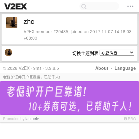
zhc
V2EX member #29435, joined on 2012-11-07 14:16:08
+08:00
切换主题列表
© 2026 V2EX · 9ms · 3.9.8.5
About
·
Language
老倔驴证券开户巨靠谱，已助千人!
Promoted by
laojuelv
PRO