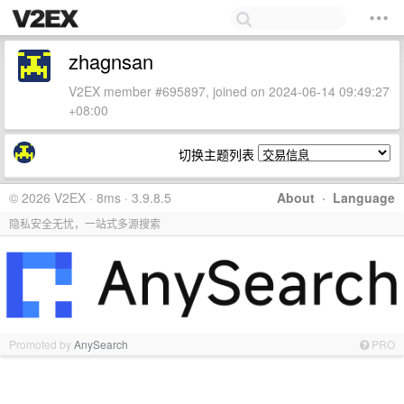
zhagnsan
V2EX member #695897, joined on 2024-06-14 09:49:27
+08:00
切换主题列表
© 2026 V2EX · 8ms · 3.9.8.5
About
·
Language
隐私安全无忧，一站式多源搜索
Promoted by
AnySearch
PRO