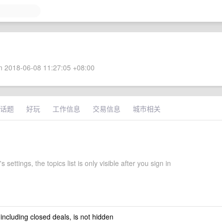
 2018-06-08 11:27:05 +08:00
话题
好玩
工作信息
交易信息
城市相关
 settings, the topics list is only visible after you sign in
 including closed deals, is not hidden