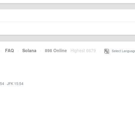
·
FAQ
·
Solana
·
898 Online
Highest 6679
·
Select Languag
:54
·
JFK 15:54