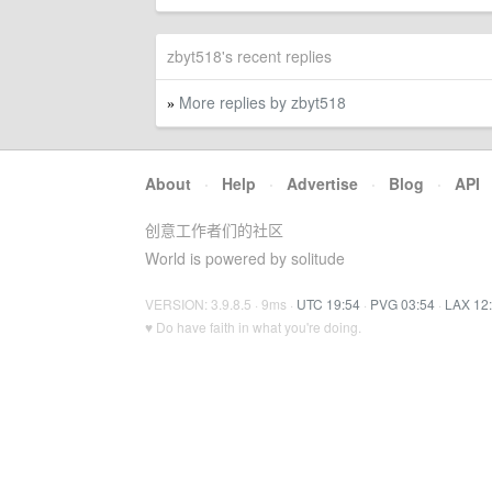
zbyt518's recent replies
More replies by zbyt518
»
About
·
Help
·
Advertise
·
Blog
·
API
创意工作者们的社区
World is powered by solitude
VERSION: 3.9.8.5 · 9ms ·
UTC 19:54
·
PVG 03:54
·
LAX 12
♥ Do have faith in what you're doing.