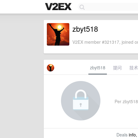
zbyt518
V2EX member #321317, joined on
zbyt518
提问
技术
Per zbyt518's
Deals
info,