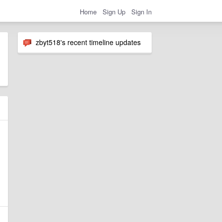
Home
Sign Up
Sign In
zbyt518's recent timeline updates